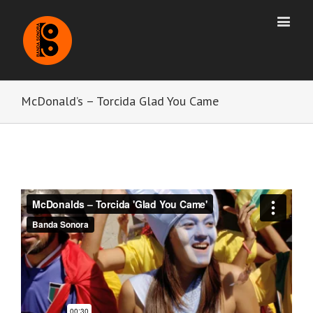
McDonald’s – Torcida Glad You Came