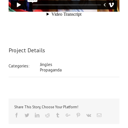
Project Details
Jingles
Categories:
Propaganda
Share This Story, Choose Your Platform!
Facebook
Twitter
Linkedin
Reddit
Tumblr
Google+
Pinterest
Vk
Email