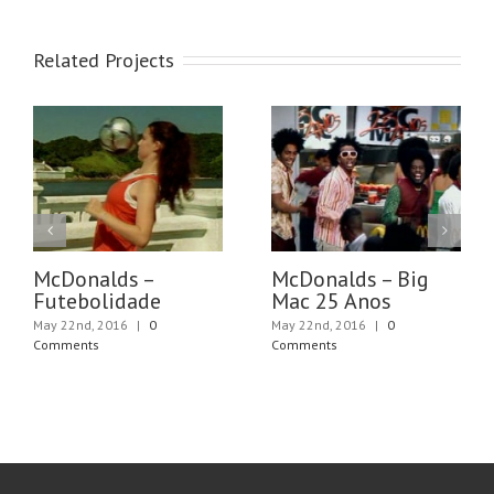
Related Projects
McDonalds –
McDonalds – Big
Futebolidade
Mac 25 Anos
May 22nd, 2016
|
0
May 22nd, 2016
|
0
Comments
Comments